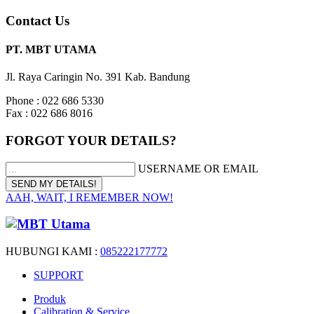
Contact Us
PT. MBT UTAMA
Jl. Raya Caringin No. 391 Kab. Bandung
Phone : 022 686 5330
Fax : 022 686 8016
FORGOT YOUR DETAILS?
USERNAME OR EMAIL
AAH, WAIT, I REMEMBER NOW!
HUBUNGI KAMI :
085222177772
SUPPORT
Produk
Calibration & Service