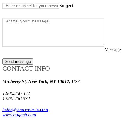
Subject
Message
Send message
CONTACT INFO
Mulberry St, New York, NY 10012, USA
1.900.256.332
1.900.256.334
hello@yourwebsite.com
www.hogash.com