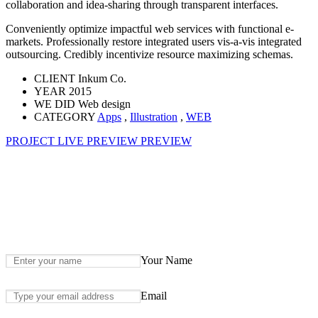
collaboration and idea-sharing through transparent interfaces.
Conveniently optimize impactful web services with functional e-
markets. Professionally restore integrated users vis-a-vis integrated
outsourcing. Credibly incentivize resource maximizing schemas.
CLIENT
Inkum Co.
YEAR
2015
WE DID
Web design
CATEGORY
Apps
,
Illustration
,
WEB
PROJECT LIVE PREVIEW
PREVIEW
Your Name
Email