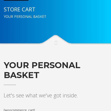
STORE CART
YOUR PERSONAL BASKET
YOUR PERSONAL
BASKET
Let's see what we've got inside.
[woocommerce_cart]