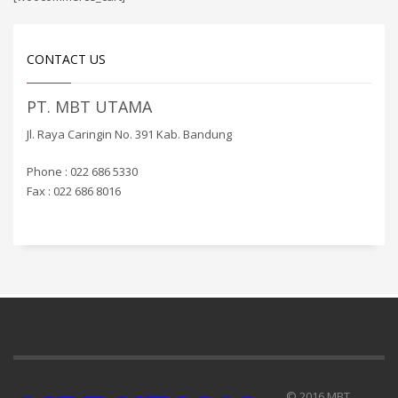
CONTACT US
PT. MBT UTAMA
Jl. Raya Caringin No. 391 Kab. Bandung
Phone : 022 686 5330
Fax : 022 686 8016
© 2016 MBT