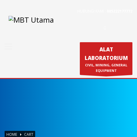
HUBUNGI KAMI :
085222177772
Contact Us
PT. MBT UTAMA
Jl. Raya Caringin No. 391 Kab. Bandung
Phone : 022 686 5330
ALAT
Fax : 022 686 8016
LABORATORIUM
Produk
CIVIL, MINING, GENERAL
Calibration & Service
EQUIPMENT
HOME
CART