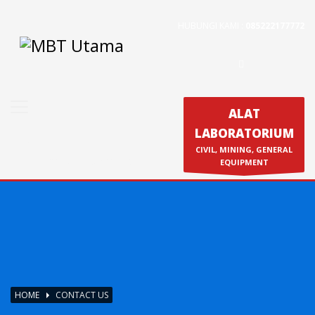
HUBUNGI KAMI :
085222177772
Contact Us
PT. MBT UTAMA
Jl. Raya Caringin No. 391 Kab. Bandung
Phone : 022 686 5330
ALAT
Fax : 022 686 8016
LABORATORIUM
Produk
CIVIL, MINING, GENERAL
Calibration & Service
EQUIPMENT
HOME
CONTACT US