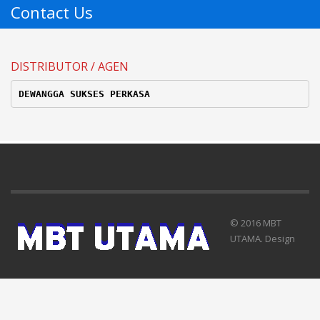
Contact Us
DISTRIBUTOR / AGEN
DEWANGGA SUKSES PERKASA
© 2016 MBT
UTAMA. Design