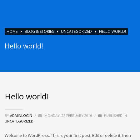
HOME
BLOG & STORIES
UNCATEGORIZED
HELLO WORLD!
Hello world!
Hello world!
BY
ADMINLOGIN
/
MONDAY, 22 FEBRUARY 2016
/
PUBLISHED IN
UNCATEGORIZED
Welcome to WordPress. This is your first post. Edit or delete it, then