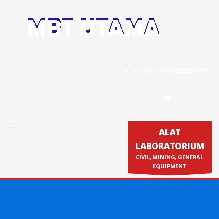
Contact Us
PT. MBT UTAMA
Jl. Raya Caringin No. 391 Kab. Bandung
HUBUNGI KAMI :
085222177772
Phone : 022 686 5330
Fax : 022 686 8016
ALAT
LABORATORIUM
Produk
CIVIL, MINING, GENERAL
Calibration & Service
EQUIPMENT