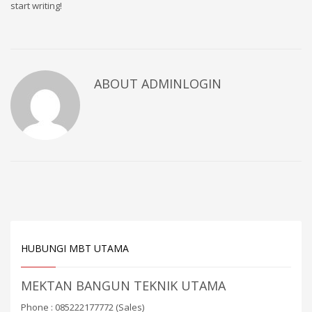
start writing!
ABOUT ADMINLOGIN
HUBUNGI MBT UTAMA
MEKTAN BANGUN TEKNIK UTAMA
Phone : 085222177772 (Sales)