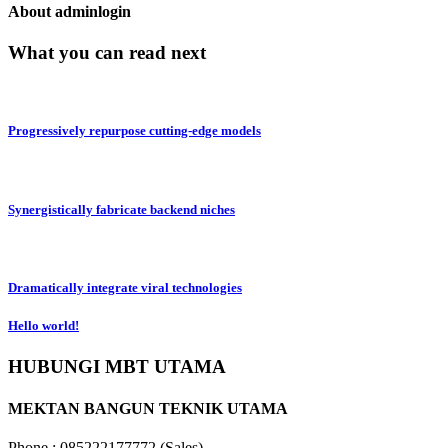
About adminlogin
What you can read next
Progressively repurpose cutting-edge models
Synergistically fabricate backend niches
Dramatically integrate viral technologies
Hello world!
HUBUNGI MBT UTAMA
MEKTAN BANGUN TEKNIK UTAMA
Phone : 085222177772 (Sales)