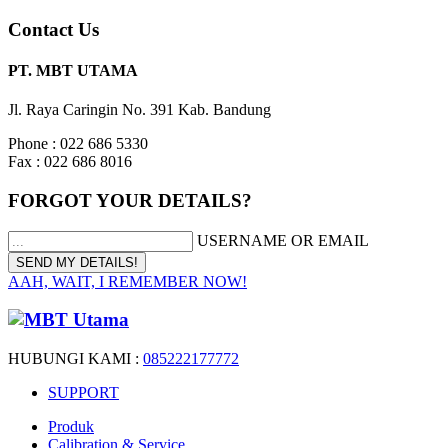
Contact Us
PT. MBT UTAMA
Jl. Raya Caringin No. 391 Kab. Bandung
Phone : 022 686 5330
Fax : 022 686 8016
FORGOT YOUR DETAILS?
USERNAME OR EMAIL
AAH, WAIT, I REMEMBER NOW!
HUBUNGI KAMI :
085222177772
SUPPORT
Produk
Calibration & Service