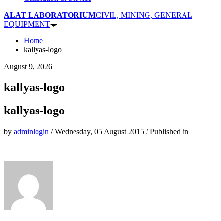
ALAT LABORATORIUM
CIVIL, MINING, GENERAL
EQUIPMENT
Home
kallyas-logo
August 9, 2026
kallyas-logo
kallyas-logo
by
adminlogin
/
Wednesday, 05 August 2015
/
Published in