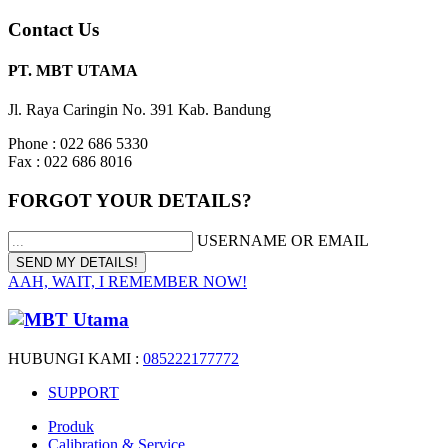
Contact Us
PT. MBT UTAMA
Jl. Raya Caringin No. 391 Kab. Bandung
Phone : 022 686 5330
Fax : 022 686 8016
FORGOT YOUR DETAILS?
USERNAME OR EMAIL
AAH, WAIT, I REMEMBER NOW!
HUBUNGI KAMI :
085222177772
SUPPORT
Produk
Calibration & Service