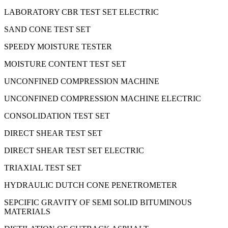
LABORATORY CBR TEST SET ELECTRIC
SAND CONE TEST SET
SPEEDY MOISTURE TESTER
MOISTURE CONTENT TEST SET
UNCONFINED COMPRESSION MACHINE
UNCONFINED COMPRESSION MACHINE ELECTRIC
CONSOLIDATION TEST SET
DIRECT SHEAR TEST SET
DIRECT SHEAR TEST SET ELECTRIC
TRIAXIAL TEST SET
HYDRAULIC DUTCH CONE PENETROMETER
SEPCIFIC GRAVITY OF SEMI SOLID BITUMINOUS
MATERIALS