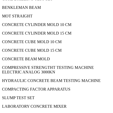
BENKLEMAN BEAM
MOT STRAIGHT
CONCRETE CYLINDER MOLD 10 CM
CONCRETE CYLINDER MOLD 15 CM
CONCRETE CUBE MOLD 10 CM
CONCRETE CUBE MOLD 15 CM
CONCRETE BEAM MOLD
COMPRESSIVE STRENGTHT TESTING MACHINE
ELECTRIC ANALOG 3000KN
HYDRAULIC CONCRETE BEAM TESTING MACHINE
COMPACTING FACTOR APPARATUS
SLUMP TEST SET
LABORATORY CONCRETE MIXER