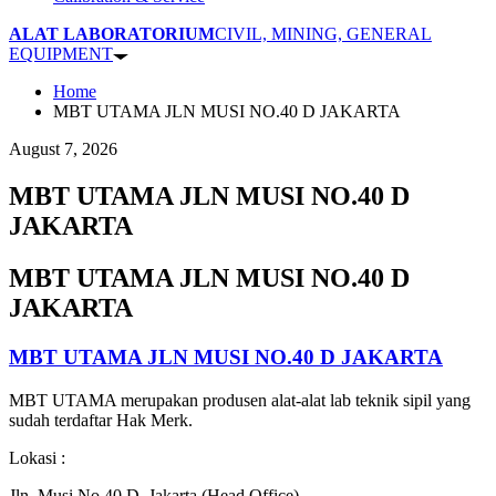
ALAT LABORATORIUM
CIVIL, MINING, GENERAL
EQUIPMENT
Home
MBT UTAMA JLN MUSI NO.40 D JAKARTA
August 7, 2026
MBT UTAMA JLN MUSI NO.40 D
JAKARTA
MBT UTAMA JLN MUSI NO.40 D
JAKARTA
MBT UTAMA JLN MUSI NO.40 D JAKARTA
MBT UTAMA merupakan produsen alat-alat lab teknik sipil yang
sudah terdaftar Hak Merk.
Lokasi :
Jln. Musi No.40 D, Jakarta (Head Office)