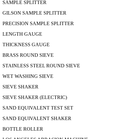
SAMPLE SPLITTER
GILSON SAMPLE SPLITTER
PRECISION SAMPLE SPLITTER
LENGTH GAUGE
THICKNESS GAUGE
BRASS ROUND SIEVE
STAINLESS STEEL ROUND SIEVE
WET WASHING SIEVE
SIEVE SHAKER
SIEVE SHAKER (ELECTRIC)
SAND EQUIVALENT TEST SET
SAND EQUIVALENT SHAKER
BOTTLE ROLLER