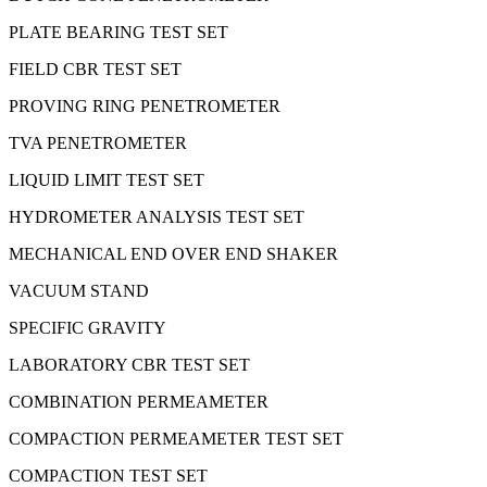
PLATE BEARING TEST SET
FIELD CBR TEST SET
PROVING RING PENETROMETER
TVA PENETROMETER
LIQUID LIMIT TEST SET
HYDROMETER ANALYSIS TEST SET
MECHANICAL END OVER END SHAKER
VACUUM STAND
SPECIFIC GRAVITY
LABORATORY CBR TEST SET
COMBINATION PERMEAMETER
COMPACTION PERMEAMETER TEST SET
COMPACTION TEST SET