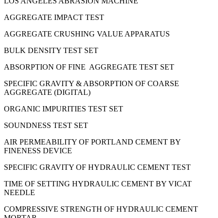
LOS ANGELES ABRASION MACHINE
AGGREGATE IMPACT TEST
AGGREGATE CRUSHING VALUE APPARATUS
BULK DENSITY TEST SET
ABSORPTION OF FINE AGGREGATE TEST SET
SPECIFIC GRAVITY & ABSORPTION OF COARSE
AGGREGATE (DIGITAL)
ORGANIC IMPURITIES TEST SET
SOUNDNESS TEST SET
AIR PERMEABILITY OF PORTLAND CEMENT BY
FINENESS DEVICE
SPECIFIC GRAVITY OF HYDRAULIC CEMENT TEST
TIME OF SETTING HYDRAULIC CEMENT BY VICAT
NEEDLE
COMPRESSIVE STRENGTH OF HYDRAULIC CEMENT
MORTAR