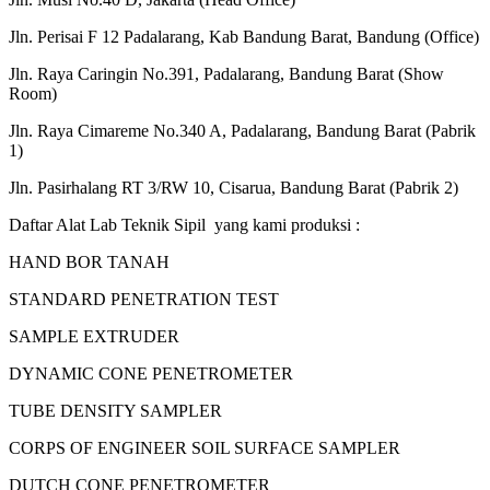
Jln. Perisai F 12 Padalarang, Kab Bandung Barat, Bandung (Office)
Jln. Raya Caringin No.391, Padalarang, Bandung Barat (Show
Room)
Jln. Raya Cimareme No.340 A, Padalarang, Bandung Barat (Pabrik
1)
Jln. Pasirhalang RT 3/RW 10, Cisarua, Bandung Barat (Pabrik 2)
Daftar Alat Lab Teknik Sipil yang kami produksi :
HAND BOR TANAH
STANDARD PENETRATION TEST
SAMPLE EXTRUDER
DYNAMIC CONE PENETROMETER
TUBE DENSITY SAMPLER
CORPS OF ENGINEER SOIL SURFACE SAMPLER
DUTCH CONE PENETROMETER