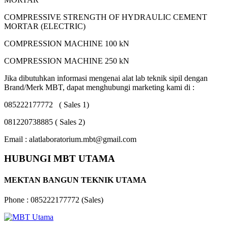
COMPRESSIVE STRENGTH OF HYDRAULIC CEMENT
MORTAR (ELECTRIC)
COMPRESSION MACHINE 100 kN
COMPRESSION MACHINE 250 kN
Jika dibutuhkan informasi mengenai alat lab teknik sipil dengan
Brand/Merk MBT, dapat menghubungi marketing kami di :
085222177772 ( Sales 1)
081220738885 ( Sales 2)
Email : alatlaboratorium.mbt@gmail.com
HUBUNGI MBT UTAMA
MEKTAN BANGUN TEKNIK UTAMA
Phone : 085222177772 (Sales)