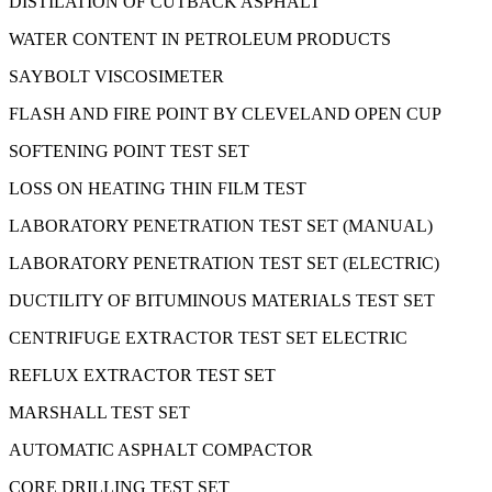
DISTILATION OF CUTBACK ASPHALT
WATER CONTENT IN PETROLEUM PRODUCTS
SAYBOLT VISCOSIMETER
FLASH AND FIRE POINT BY CLEVELAND OPEN CUP
SOFTENING POINT TEST SET
LOSS ON HEATING THIN FILM TEST
LABORATORY PENETRATION TEST SET (MANUAL)
LABORATORY PENETRATION TEST SET (ELECTRIC)
DUCTILITY OF BITUMINOUS MATERIALS TEST SET
CENTRIFUGE EXTRACTOR TEST SET ELECTRIC
REFLUX EXTRACTOR TEST SET
MARSHALL TEST SET
AUTOMATIC ASPHALT COMPACTOR
CORE DRILLING TEST SET