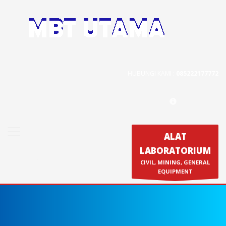
Contact Us
PT. MBT UTAMA
Jl. Raya Caringin No. 391 Kab. Bandung
HUBUNGI KAMI :
085222177772
Phone : 022 686 5330
Fax : 022 686 8016
ALAT
LABORATORIUM
Produk
CIVIL, MINING, GENERAL
Calibration & Service
EQUIPMENT