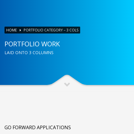
HOME
PORTFOLIO CATEGORY – 3 COLS
PORTFOLIO WORK
LAID ONTO 3 COLUMNS
GO FORWARD APPLICATIONS