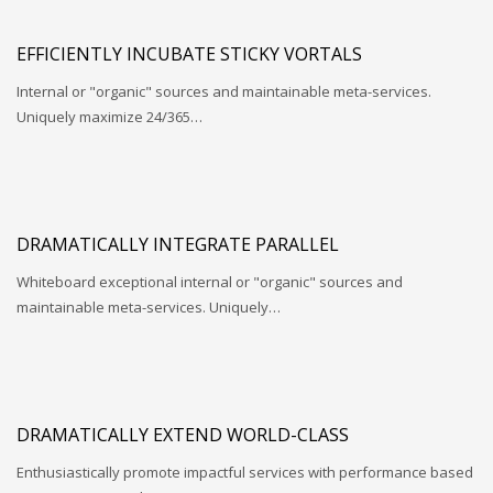
EFFICIENTLY INCUBATE STICKY VORTALS
Internal or "organic" sources and maintainable meta-services.
Uniquely maximize 24/365…
DRAMATICALLY INTEGRATE PARALLEL
Whiteboard exceptional internal or "organic" sources and
maintainable meta-services. Uniquely…
DRAMATICALLY EXTEND WORLD-CLASS
Enthusiastically promote impactful services with performance based