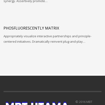
synergy. Assertively promote…
PHOSFLUORESCENTLY MATRIX
Appropriately visualize interactive partnerships and principle-
centered initiatives. Dramatically reinvent plug-and-play…
© 2016 MBT