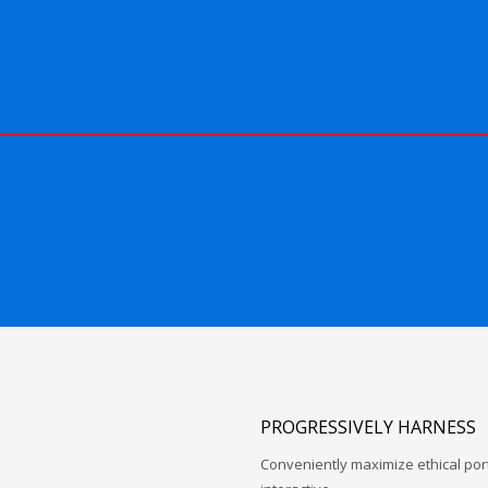
PROGRESSIVELY HARNESS
Conveniently maximize ethical porta