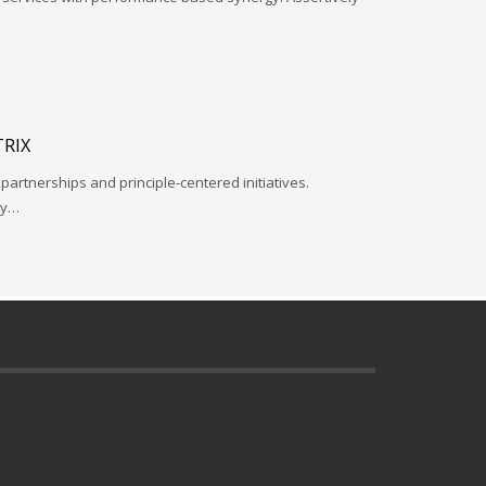
RIX
 partnerships and principle-centered initiatives.
ay…