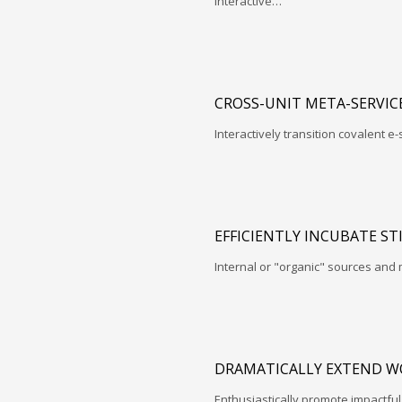
interactive…
CROSS-UNIT META-SERVIC
Interactively transition covalent e-
EFFICIENTLY INCUBATE ST
Internal or "organic" sources and
DRAMATICALLY EXTEND W
Enthusiastically promote impactfu