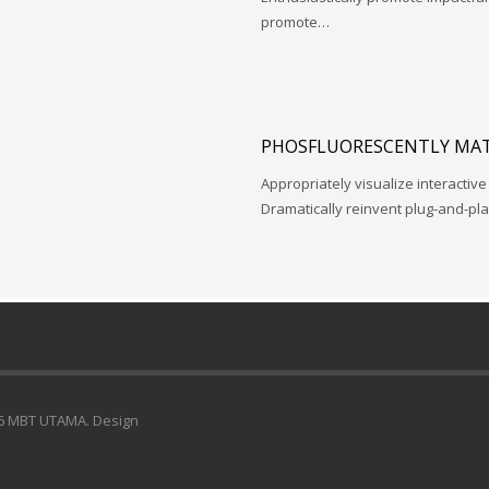
promote…
PHOSFLUORESCENTLY MAT
Appropriately visualize interactive
Dramatically reinvent plug-and-pl
6 MBT UTAMA. Design