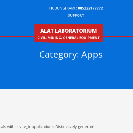
HUBUNGI KAMI :
085222177772
SUPPORT
ALAT LABORATORIUM
CIVIL, MINING, GENERAL EQUIPMENT
Category:
Apps
ls with strategic applications. Distinctively generate