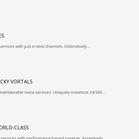
ES
services with just in time channels. Distinctively…
ICKY VORTALS
 maintainable meta-services. Uniquely maximize 24/365…
ORLD-CLASS
l services with performance based synergy. Assertively