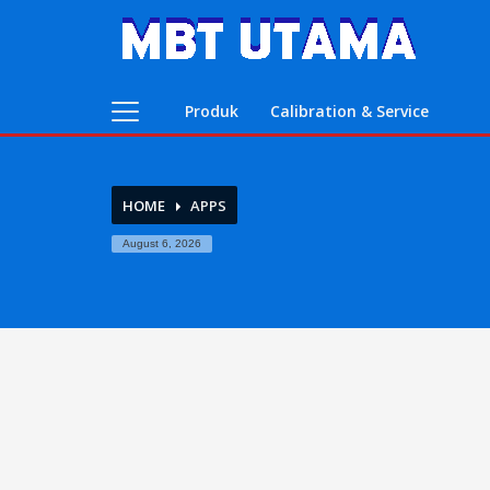
Contact Us
PT. MBT UTAMA
Produk
Calibration & Service
Jl. Raya Caringin No. 391 Kab. Bandung
Phone : 022 686 5330
Fax : 022 686 8016
HOME
APPS
August 6, 2026