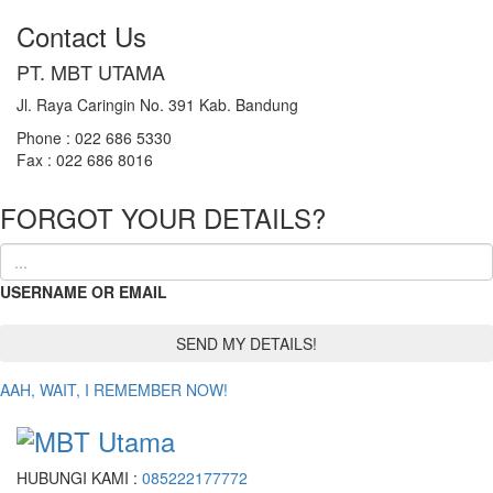
Contact Us
PT. MBT UTAMA
Jl. Raya Caringin No. 391 Kab. Bandung
Phone : 022 686 5330
Fax : 022 686 8016
FORGOT YOUR DETAILS?
USERNAME OR EMAIL
AAH, WAIT, I REMEMBER NOW!
HUBUNGI KAMI :
085222177772