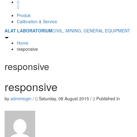
Produk
Calibration & Service
ALAT LABORATORIUM
CIVIL, MINING, GENERAL EQUIPMENT
Home
responsive
responsive
responsive
by
adminlogin
/
Saturday, 08 August 2015
/
Published in