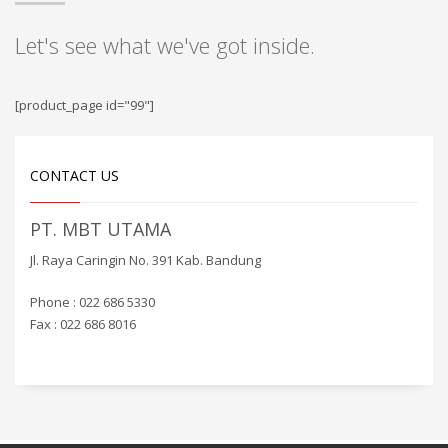
Let's see what we've got inside.
[product_page id="99"]
CONTACT US
PT. MBT UTAMA
Jl. Raya Caringin No. 391 Kab. Bandung
Phone : 022 686 5330
Fax : 022 686 8016