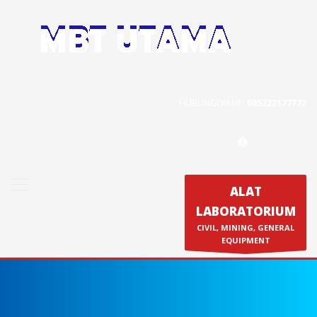
Contact Us
PT. MBT UTAMA
Jl. Raya Caringin No. 391 Kab. Bandung
HUBUNGI KAMI :
085222177772
Phone : 022 686 5330
Fax : 022 686 8016
ALAT
LABORATORIUM
Produk
CIVIL, MINING, GENERAL
Calibration & Service
EQUIPMENT