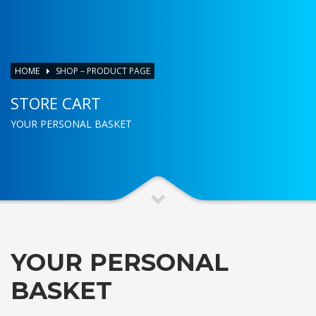
HOME
SHOP – PRODUCT PAGE
STORE CART
YOUR PERSONAL BASKET
YOUR PERSONAL
BASKET