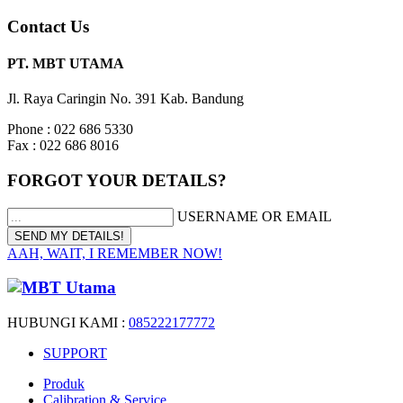
Contact Us
PT. MBT UTAMA
Jl. Raya Caringin No. 391 Kab. Bandung
Phone : 022 686 5330
Fax : 022 686 8016
FORGOT YOUR DETAILS?
USERNAME OR EMAIL
AAH, WAIT, I REMEMBER NOW!
HUBUNGI KAMI :
085222177772
SUPPORT
Produk
Calibration & Service