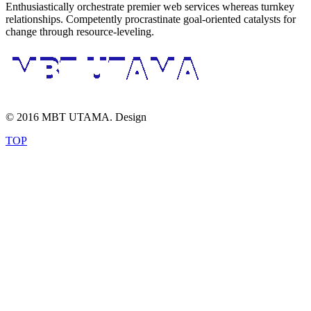
Enthusiastically orchestrate premier web services whereas turnkey
relationships. Competently procrastinate goal-oriented catalysts for
change through resource-leveling.
© 2016 MBT UTAMA. Design
TOP