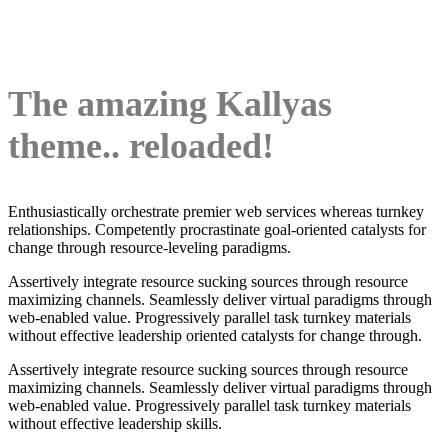
The amazing Kallyas
theme.. reloaded!
Enthusiastically orchestrate premier web services whereas turnkey
relationships. Competently procrastinate goal-oriented catalysts for
change through resource-leveling paradigms.
Assertively integrate resource sucking sources through resource
maximizing channels. Seamlessly deliver virtual paradigms through
web-enabled value. Progressively parallel task turnkey materials
without effective leadership oriented catalysts for change through.
Assertively integrate resource sucking sources through resource
maximizing channels. Seamlessly deliver virtual paradigms through
web-enabled value. Progressively parallel task turnkey materials
without effective leadership skills.