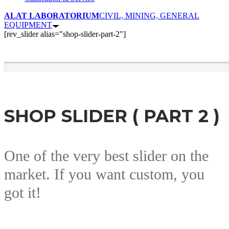
ALAT LABORATORIUM
CIVIL, MINING, GENERAL
EQUIPMENT
[rev_slider alias="shop-slider-part-2"]
SHOP SLIDER ( PART 2 )
One of the very best slider on the
market. If you want custom, you
got it!