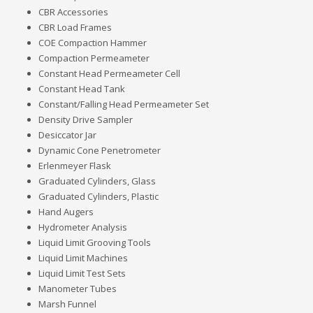
CBR Accessories
CBR Load Frames
COE Compaction Hammer
Compaction Permeameter
Constant Head Permeameter Cell
Constant Head Tank
Constant/Falling Head Permeameter Set
Density Drive Sampler
Desiccator Jar
Dynamic Cone Penetrometer
Erlenmeyer Flask
Graduated Cylinders, Glass
Graduated Cylinders, Plastic
Hand Augers
Hydrometer Analysis
Liquid Limit Grooving Tools
Liquid Limit Machines
Liquid Limit Test Sets
Manometer Tubes
Marsh Funnel