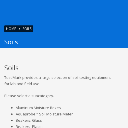
HOME
SOILS
Soils
Soils
Test Mark provides a large selection of soil testing equipment
for lab and field use.
Please select a subcategory.
Aluminum Moisture Boxes
Aquaprobe™ Soil Moisture Meter
Beakers, Glass
Beakers, Plastic