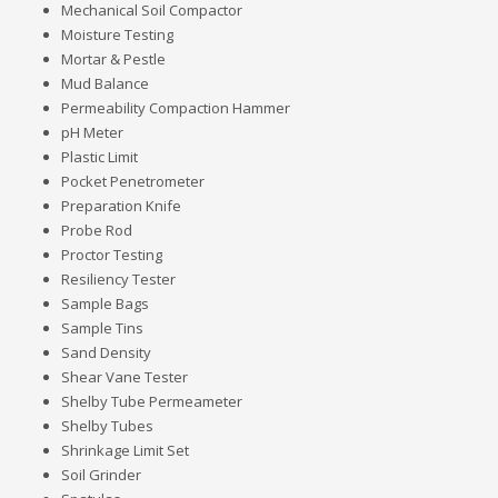
Mechanical Soil Compactor
Moisture Testing
Mortar & Pestle
Mud Balance
Permeability Compaction Hammer
pH Meter
Plastic Limit
Pocket Penetrometer
Preparation Knife
Probe Rod
Proctor Testing
Resiliency Tester
Sample Bags
Sample Tins
Sand Density
Shear Vane Tester
Shelby Tube Permeameter
Shelby Tubes
Shrinkage Limit Set
Soil Grinder