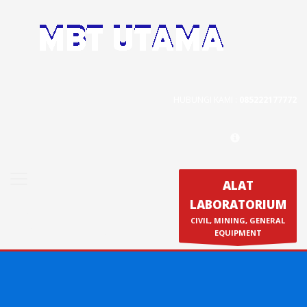
Contact Us
PT. MBT UTAMA
Jl. Raya Caringin No. 391 Kab. Bandung
HUBUNGI KAMI :
085222177772
Phone : 022 686 5330
Fax : 022 686 8016
ALAT
LABORATORIUM
Produk
CIVIL, MINING, GENERAL
Calibration & Service
EQUIPMENT