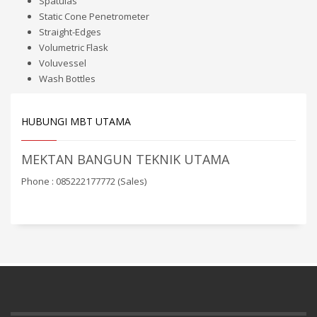
Spatulas
Static Cone Penetrometer
Straight-Edges
Volumetric Flask
Voluvessel
Wash Bottles
HUBUNGI MBT UTAMA
MEKTAN BANGUN TEKNIK UTAMA
Phone : 085222177772 (Sales)