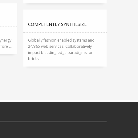
COMPETENTLY SYNTHESIZE
ynergy.
Globally fashion enabled systems and
ore ...
24/365 web services. Collaboratively
impact bleeding-edge paradigms for
bricks-...