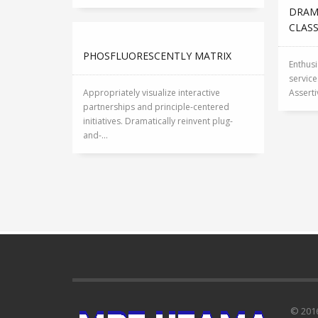
DRAM
CLAS
PHOSFLUORESCENTLY MATRIX
Enthusi
servic
Appropriately visualize interactive
Asserti
partnerships and principle-centered
initiatives. Dramatically reinvent plug-
and-...
© 201