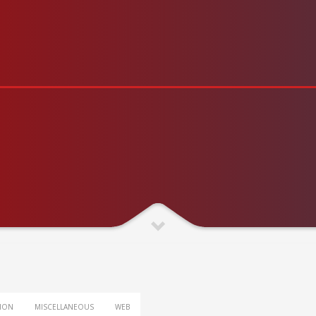
TION
MISCELLANEOUS
WEB