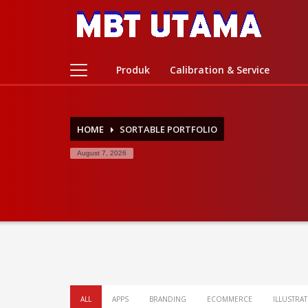
Contact Us
PT. MBT UTAMA
Produk
Calibration & Service
Jl. Raya Caringin No. 391 Kab. Bandung
Phone : 022 686 5330
Fax : 022 686 8016
HOME
SORTABLE PORTFOLIO
August 7, 2026
ALL
APPS
BRANDING
ECOMMERCE
ILLUSTRA