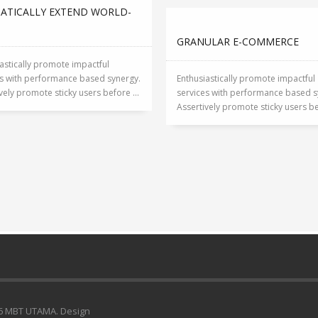
ATICALLY EXTEND WORLD-
S
GRANULAR E-COMMERCE
astically promote impactful
es with performance based synergy.
Enthusiastically promote impactful
vely promote sticky users before ...
services with performance based s
Assertively promote sticky users bef
6 MBT UTAMA. Design