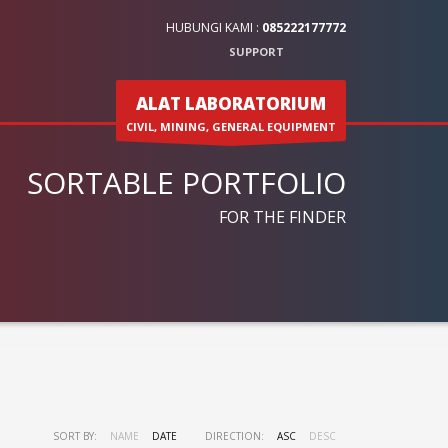
HUBUNGI KAMI :
085222177772
SUPPORT
ALAT LABORATORIUM
CIVIL, MINING, GENERAL EQUIPMENT
SORTABLE PORTFOLIO
FOR THE FINDER
SORT BY:
NAME
DATE
DIRECTION:
ASC
DESC