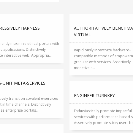
RESSIVELY HARNESS
AUTHORITATIVELY BENCHM
VIRTUAL
ently maximize ethical portals with
ic applications. Distinctively
Rapidiously incentivize backward-
e interactive web. Appropria...
compatible methods of empowerm
granular web services. Assertively
monetize s...
-UNIT META-SERVICES
ENGINEER TURNKEY
tively transition covalent e-services
st in time channels. Distinctively
ize enterprise portals...
Enthusiastically promote impactful
services with performance based s
Assertively promote sticky users bef