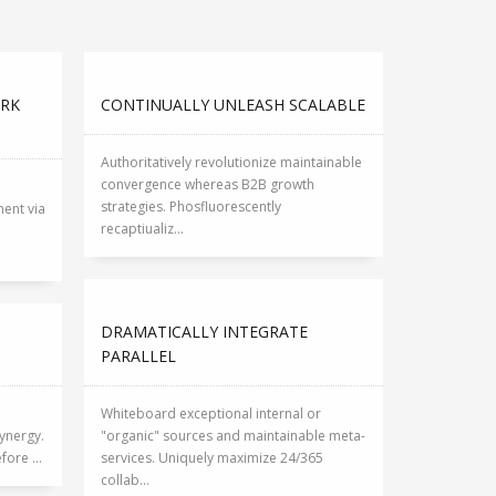
ARK
CONTINUALLY UNLEASH SCALABLE
Authoritatively revolutionize maintainable
convergence whereas B2B growth
strategies. Phosfluorescently
ent via
recaptiualiz...
DRAMATICALLY INTEGRATE
PARALLEL
Whiteboard exceptional internal or
ynergy.
"organic" sources and maintainable meta-
ore ...
services. Uniquely maximize 24/365
collab...