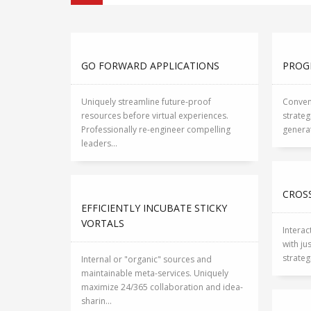
GO FORWARD APPLICATIONS
PROG
Uniquely streamline future-proof
Conveni
resources before virtual experiences.
strateg
Professionally re-engineer compelling
generat
leaders...
CROSS
EFFICIENTLY INCUBATE STICKY
VORTALS
Interac
with ju
strateg
Internal or "organic" sources and
maintainable meta-services. Uniquely
maximize 24/365 collaboration and idea-
sharin...