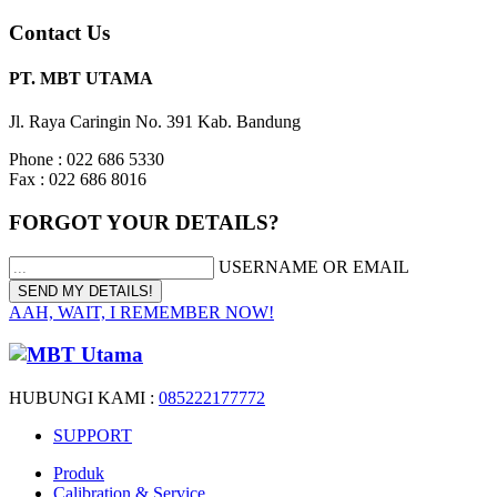
Contact Us
PT. MBT UTAMA
Jl. Raya Caringin No. 391 Kab. Bandung
Phone : 022 686 5330
Fax : 022 686 8016
FORGOT YOUR DETAILS?
USERNAME OR EMAIL
AAH, WAIT, I REMEMBER NOW!
HUBUNGI KAMI :
085222177772
SUPPORT
Produk
Calibration & Service