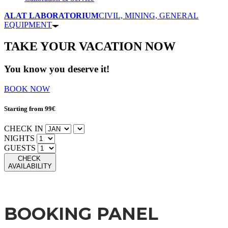
ALAT LABORATORIUM
CIVIL, MINING, GENERAL
EQUIPMENT
TAKE YOUR VACATION NOW
You know you deserve it!
BOOK NOW
Starting from 99€
CHECK IN
NIGHTS
GUESTS
CHECK
AVAILABILITY
BOOKING PANEL