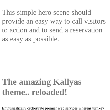
This simple hero scene should
provide an easy way to call visitors
to action and to send a reservation
as easy as possible.
The amazing Kallyas
theme.. reloaded!
Enthusiastically orchestrate premier web services whereas turnkey