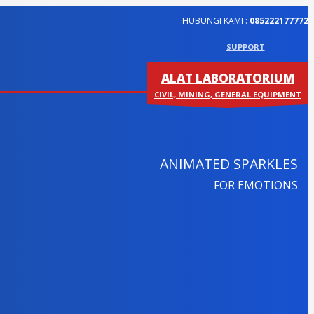
HUBUNGI KAMI :
085222177772
SUPPORT
ALAT LABORATORIUM
CIVIL, MINING, GENERAL EQUIPMENT
ANIMATED SPARKLES
FOR EMOTIONS