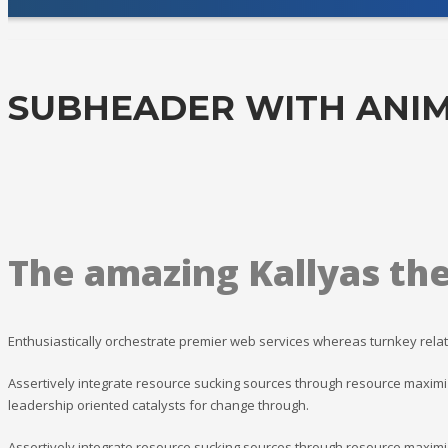
SUBHEADER WITH ANIM
The amazing Kallyas th
Enthusiastically orchestrate premier web services whereas turnkey relat
Assertively integrate resource sucking sources through resource maximiz
leadership oriented catalysts for change through.
Assertively integrate resource sucking sources through resource maximiz