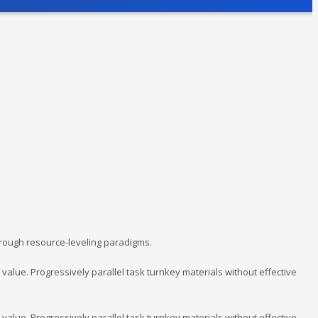
hrough resource-leveling paradigms.
lue. Progressively parallel task turnkey materials without effective
lue. Progressively parallel task turnkey materials without effective