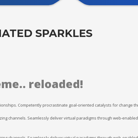
ATED SPARKLES
eme.. reloaded!
ionships. Competently procrastinate goal-oriented catalysts for change t
ing channels. Seamlessly deliver virtual paradigms through web-enabled va
ing channels. Seamlessly deliver virtual paradigms through web-enabled va