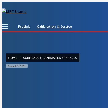
Contact Us
PT. MBT UTAMA
Produk
Calibration & Service
Jl. Raya Caringin No. 391 Kab. Bandung
Phone : 022 686 5330
Fax : 022 686 8016
HOME
SUBHEADER – ANIMATED SPARKLES
August 7, 2026