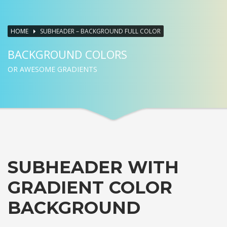
HOME
SUBHEADER – BACKGROUND FULL COLOR
BACKGROUND COLORS
OR AWESOME GRADIENTS
SUBHEADER WITH
GRADIENT COLOR
BACKGROUND