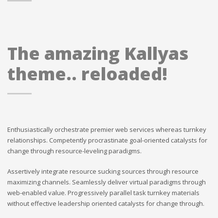
The amazing Kallyas
theme.. reloaded!
Enthusiastically orchestrate premier web services whereas turnkey
relationships. Competently procrastinate goal-oriented catalysts for
change through resource-leveling paradigms.
Assertively integrate resource sucking sources through resource
maximizing channels. Seamlessly deliver virtual paradigms through
web-enabled value. Progressively parallel task turnkey materials
without effective leadership oriented catalysts for change through.