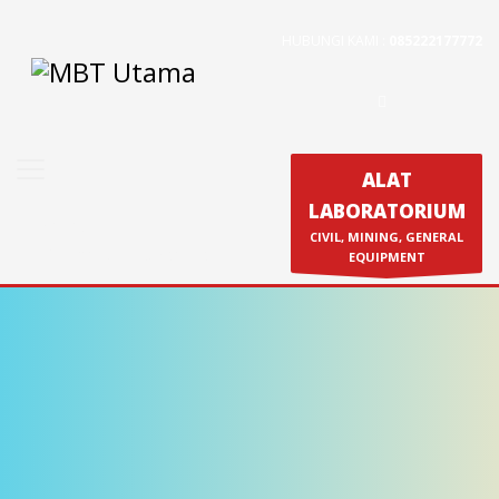
HUBUNGI KAMI :
085222177772
Contact Us
PT. MBT UTAMA
Jl. Raya Caringin No. 391 Kab. Bandung
Phone : 022 686 5330
ALAT
Fax : 022 686 8016
LABORATORIUM
Produk
CIVIL, MINING, GENERAL
Calibration & Service
EQUIPMENT