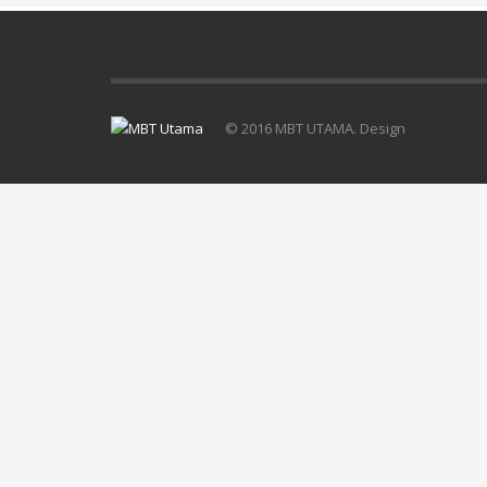
© 2016 MBT UTAMA. Design