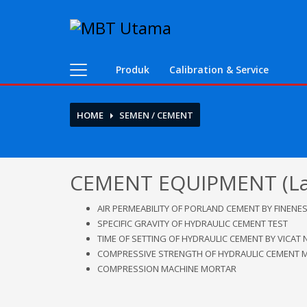
Contact Us
PT. MBT UTAMA
Produk
Calibration & Service
Jl. Raya Caringin No. 391 Kab. Bandung
Phone : 022 686 5330
HOME
SEMEN / CEMENT
Fax : 022 686 8016
CEMENT EQUIPMENT (Lab.
AIR PERMEABILITY OF PORLAND CEMENT BY FINENES
SPECIFIC GRAVITY OF HYDRAULIC CEMENT TEST
TIME OF SETTING OF HYDRAULIC CEMENT BY VICAT 
COMPRESSIVE STRENGTH OF HYDRAULIC CEMENT 
COMPRESSION MACHINE MORTAR