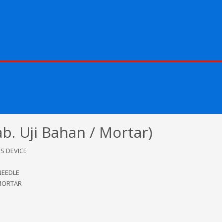
 Uji Bahan / Mortar)
S DEVICE
NEEDLE
MORTAR