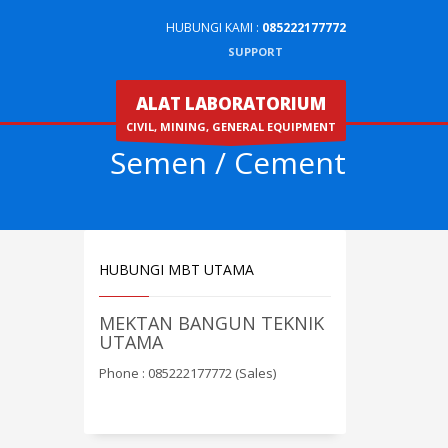
HUBUNGI KAMI :
085222177772
SUPPORT
ALAT LABORATORIUM
CIVIL, MINING, GENERAL EQUIPMENT
Semen / Cement
HUBUNGI MBT UTAMA
MEKTAN BANGUN TEKNIK
UTAMA
Phone : 085222177772 (Sales)