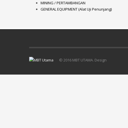
MINING / PERTAMBANGAN
GENERAL EQUIPMENT (Alat Uji Penunjang)
© 2016 MBT UTAMA. Design