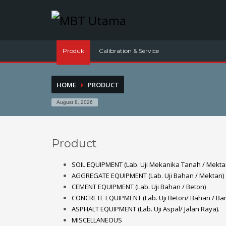
Contact Us
PT. MBT UTAMA
Produk
Calibration & Service
Jl. Raya Caringin No. 391 Kab. Bandung
HOME
PRODUCT
Phone : 022 686 5330
Fax : 022 686 8016
August 8, 2026
Product
SOIL EQUIPMENT (Lab. Uji Mekanika Tanah / Mekta
AGGREGATE EQUIPMENT (Lab. Uji Bahan / Mektan)
CEMENT EQUIPMENT (Lab. Uji Bahan / Beton)
CONCRETE EQUIPMENT (Lab. Uji Beton/ Bahan / Ba
ASPHALT EQUIPMENT (Lab. Uji Aspal/ Jalan Raya).
MISCELLANEOUS