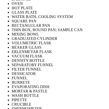
OVEN
HOT PLATE
GLASS PLATE
WATER BATH, COOLING SYSTEM
SQUARE PAN
RECTANGULAR PAN
THIN BOX, ROUND PAN; SAMPLE CAN
MIXING BOWL
GRADUATED CYLINDER
VOLUMETRIC FLASK
BEAKER GLASS
ERLENMEYAR FLASK
VACUUM FLASK
DENSITY BOTTLE
SEPARATORY FUNNEL
FILTER FUNNEL
DESSICATOR
FUNNEL
BURRETE
EVAPORATING DISH
MORTAR & PASTLE
WASH BOTTLE
PIPETTE
CRUCIBLE
THERMOMETER