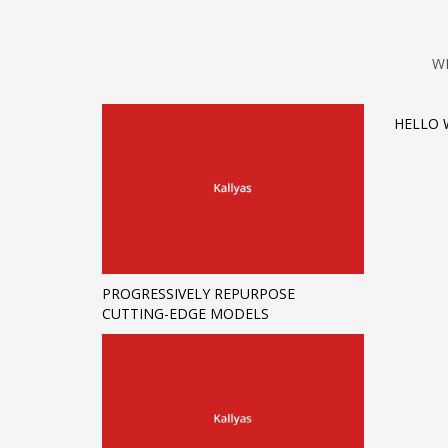
W
HELLO 
PROGRESSIVELY REPURPOSE
CUTTING-EDGE MODELS