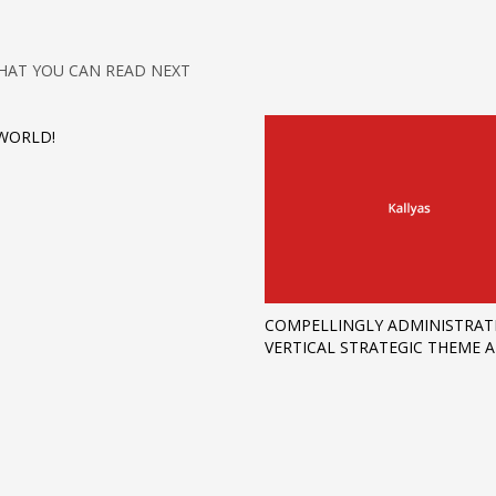
HAT YOU CAN READ NEXT
WORLD!
COMPELLINGLY ADMINISTRAT
VERTICAL STRATEGIC THEME 