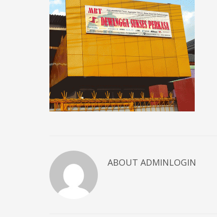
ABOUT ADMINLOGIN