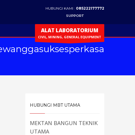
HUBUNGI KAMI :
085222177772
SUPPORT
ALAT LABORATORIUM
CIVIL, MINING, GENERAL EQUIPMENT
ewanggasuksesperkasa
HUBUNGI MBT UTAMA
MEKTAN BANGUN TEKNIK
UTAMA