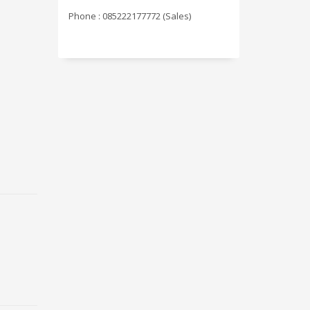
Phone : 085222177772 (Sales)