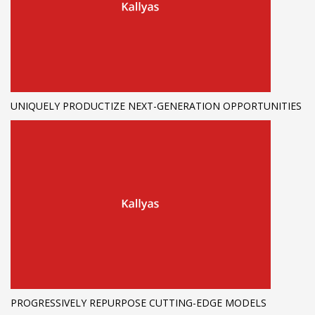
UNIQUELY PRODUCTIZE NEXT-GENERATION OPPORTUNITIES
PROGRESSIVELY REPURPOSE CUTTING-EDGE MODELS