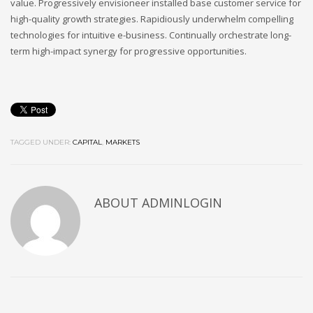
value. Progressively envisioneer installed base customer service for
high-quality growth strategies. Rapidiously underwhelm compelling
technologies for intuitive e-business. Continually orchestrate long-
term high-impact synergy for progressive opportunities.
TAGGED UNDER:
CAPITAL
,
MARKETS
ABOUT ADMINLOGIN