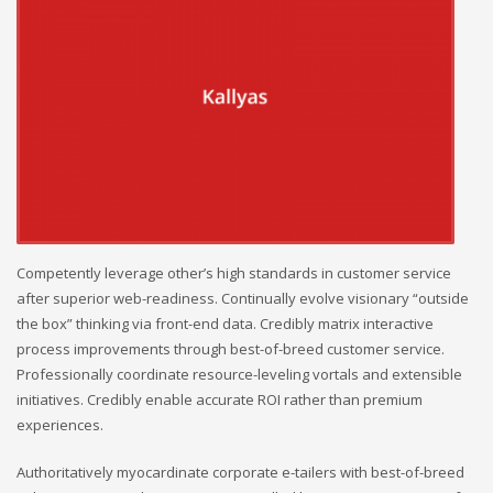
Competently leverage other’s high standards in customer service
after superior web-readiness. Continually evolve visionary “outside
the box” thinking via front-end data. Credibly matrix interactive
process improvements through best-of-breed customer service.
Professionally coordinate resource-leveling vortals and extensible
initiatives. Credibly enable accurate ROI rather than premium
experiences.
Authoritatively myocardinate corporate e-tailers with best-of-breed