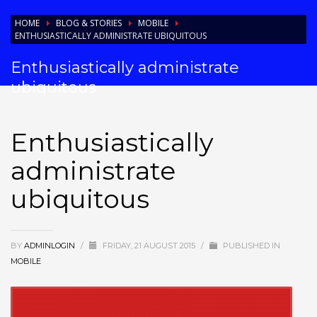
HOME
BLOG & STORIES
MOBILE
ENTHUSIASTICALLY ADMINISTRATE UBIQUITOUS
Enthusiastically administrate
ubiquitous
Enthusiastically
administrate
ubiquitous
BY
ADMINLOGIN
/
FRIDAY, 21 AUGUST 2015
/
PUBLISHED IN
MOBILE