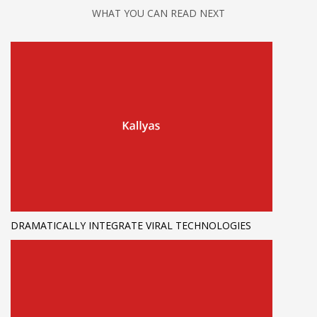
WHAT YOU CAN READ NEXT
DRAMATICALLY INTEGRATE VIRAL TECHNOLOGIES