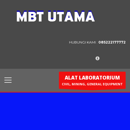
Contact Us
PT. MBT UTAMA
Jl. Raya Caringin No. 391 Kab. Bandung
HUBUNGI KAMI :
085222177772
Phone : 022 686 5330
Fax : 022 686 8016
ALAT LABORATORIUM
CIVIL, MINING, GENERAL EQUIPMENT