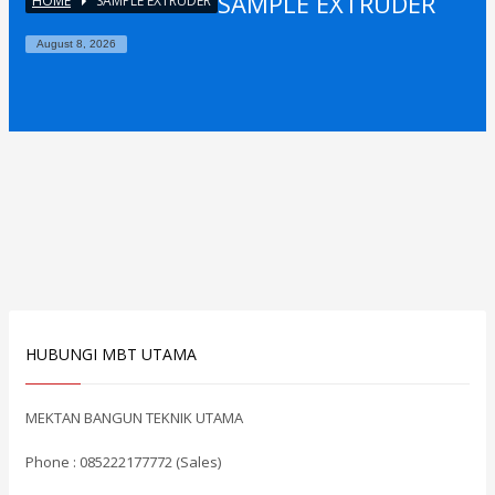
SAMPLE EXTRUDER
HOME
SAMPLE EXTRUDER
August 8, 2026
HUBUNGI MBT UTAMA
MEKTAN BANGUN TEKNIK UTAMA
Phone : 085222177772 (Sales)