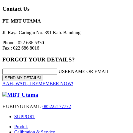
Contact Us
PT. MBT UTAMA
Jl. Raya Caringin No. 391 Kab. Bandung
Phone : 022 686 5330
Fax : 022 686 8016
FORGOT YOUR DETAILS?
USERNAME OR EMAIL
AAH, WAIT, I REMEMBER NOW!
HUBUNGI KAMI :
085222177772
SUPPORT
Produk
Calibration & Service