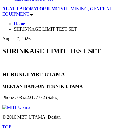
ALAT LABORATORIUM
CIVIL, MINING, GENERAL
EQUIPMENT
Home
SHRINKAGE LIMIT TEST SET
August 7, 2026
SHRINKAGE LIMIT TEST SET
HUBUNGI MBT UTAMA
MEKTAN BANGUN TEKNIK UTAMA
Phone : 085222177772 (Sales)
© 2016 MBT UTAMA. Design
TOP