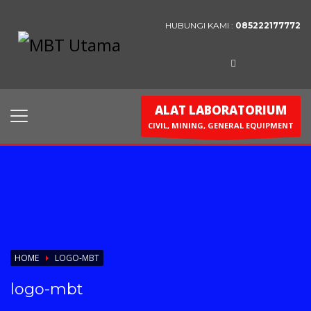
HUBUNGI KAMI :
085222177772
Contact Us
PT. MBT UTAMA
Jl. Raya Caringin No. 391 Kab. Bandung
ALAT LABORATORIUM
Phone : 022 686 5330
CIVIL, MINING, GENERAL EQUIPMENT
Fax : 022 686 8016
HOME
LOGO-MBT
logo-mbt