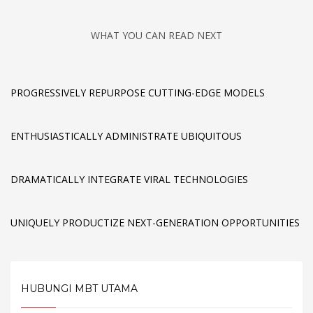
WHAT YOU CAN READ NEXT
PROGRESSIVELY REPURPOSE CUTTING-EDGE MODELS
ENTHUSIASTICALLY ADMINISTRATE UBIQUITOUS
DRAMATICALLY INTEGRATE VIRAL TECHNOLOGIES
UNIQUELY PRODUCTIZE NEXT-GENERATION OPPORTUNITIES
HUBUNGI MBT UTAMA