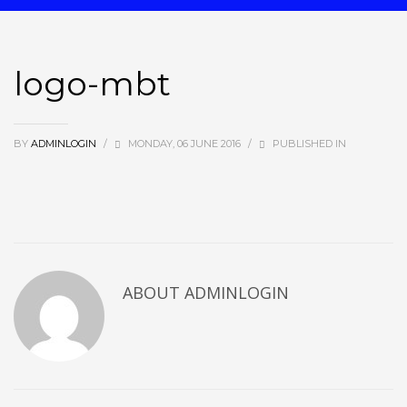
logo-mbt
BY
ADMINLOGIN
/
MONDAY, 06 JUNE 2016
/
PUBLISHED IN
ABOUT ADMINLOGIN