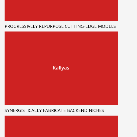
PROGRESSIVELY REPURPOSE CUTTING-EDGE MODELS
SYNERGISTICALLY FABRICATE BACKEND NICHES