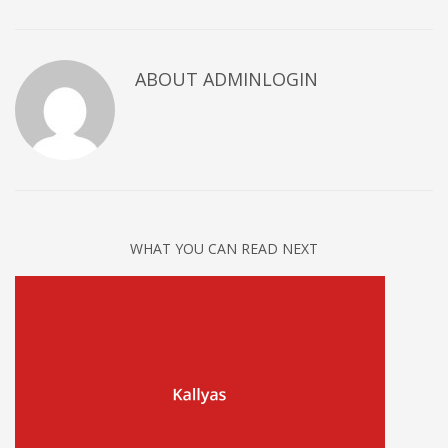
ABOUT ADMINLOGIN
WHAT YOU CAN READ NEXT