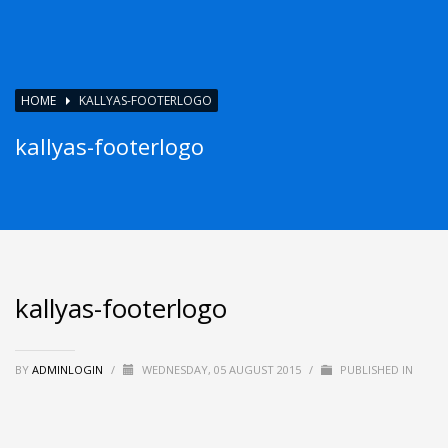
HOME
KALLYAS-FOOTERLOGO
kallyas-footerlogo
kallyas-footerlogo
BY
ADMINLOGIN
/
WEDNESDAY, 05 AUGUST 2015
/
PUBLISHED IN