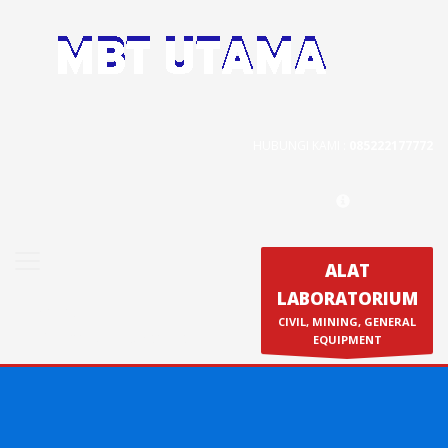
Contact Us
PT. MBT UTAMA
Jl. Raya Caringin No. 391 Kab. Bandung
HUBUNGI KAMI :
085222177772
Phone : 022 686 5330
Fax : 022 686 8016
ALAT
LABORATORIUM
Produk
CIVIL, MINING, GENERAL
Calibration & Service
EQUIPMENT