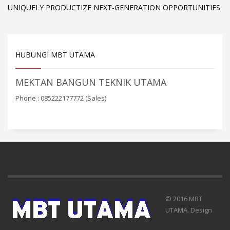
UNIQUELY PRODUCTIZE NEXT-GENERATION OPPORTUNITIES
HUBUNGI MBT UTAMA
MEKTAN BANGUN TEKNIK UTAMA
Phone : 085222177772 (Sales)
© 2016 MBT
UTAMA. Design