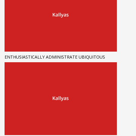
ENTHUSIASTICALLY ADMINISTRATE UBIQUITOUS