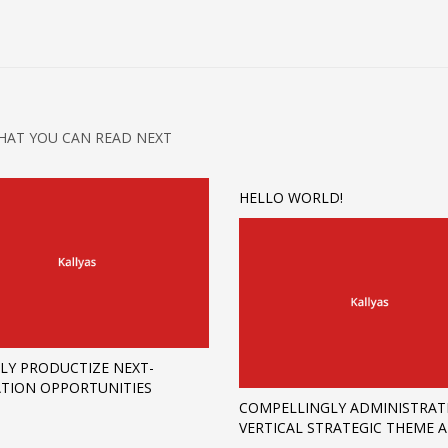
HAT YOU CAN READ NEXT
HELLO WORLD!
LY PRODUCTIZE NEXT-
TION OPPORTUNITIES
COMPELLINGLY ADMINISTRAT
VERTICAL STRATEGIC THEME 