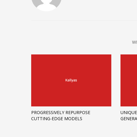
W
PROGRESSIVELY REPURPOSE
UNIQUE
CUTTING-EDGE MODELS
GENERA