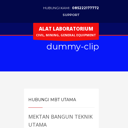
HUBUNGI KAMI :
085222177772
SUPPORT
ALAT LABORATORIUM
CIVIL, MINING, GENERAL EQUIPMENT
dummy-clip
HUBUNGI MBT UTAMA
MEKTAN BANGUN TEKNIK
UTAMA