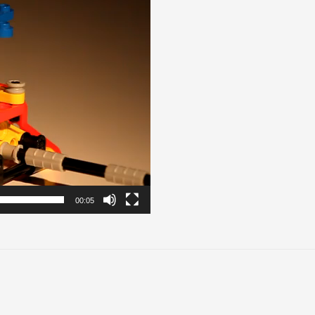
00:05