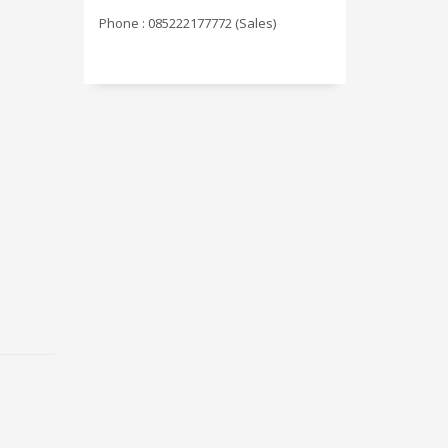
Phone : 085222177772 (Sales)