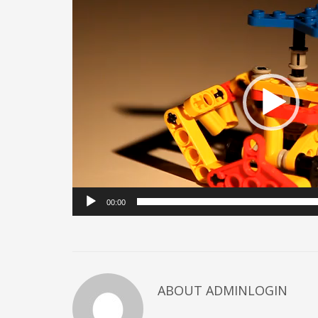
Player
00:00
ABOUT ADMINLOGIN